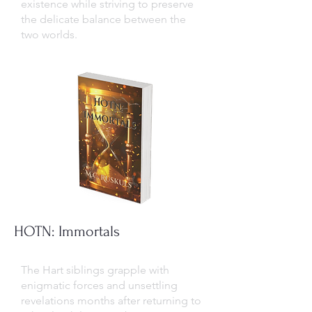
existence while striving to preserve
the delicate balance between the
two worlds.
HOTN: Immortals
The Hart siblings grapple with
enigmatic forces and unsettling
revelations months after returning to