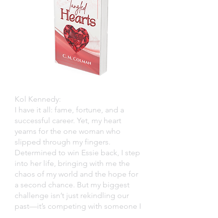
Kol Kennedy:
I have it all: fame, fortune, and a
successful career. Yet, my heart
yearns for the one woman who
slipped through my fingers.
Determined to win Essie back, I step
into her life, bringing with me the
chaos of my world and the hope for
a second chance. But my biggest
challenge isn’t just rekindling our
past—it’s competing with someone I
never saw coming.