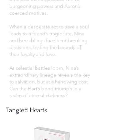
burgeoning powers and Aaron’s
coerced motives.
When a desperate act to save a soul
leads to a friend’s tragic fate, Nina
and her siblings face heartbreaking
decisions, testing the bounds of
their loyalty and love.
As celestial battles loom, Nina’s
extraordinary lineage reveals the key
to salvation, but at a harrowing cost.
Can the Hart’s bond triumph in a
realm of eternal darkness?
Tangled Hearts