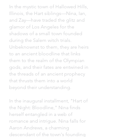
In the mystic town of Hallowed Hills,
Illinois, the Hart siblings—Nina, Ian,
and Zay—have traded the glitz and
glamor of Los Angeles for the
shadows of a small town founded
during the Salem witch trials.
Unbeknownst to them, they are heirs
to an ancient bloodline that links
them to the realm of the Olympian
gods, and their fates are entwined in
the threads of an ancient prophecy
that thrusts them into a world
beyond their understanding.
In the inaugural installment, "Hart of
the Night: Bloodline," Nina finds
herself entangled in a web of
romance and intrigue. Nina falls for
Aaron Andrews, a charming
descendant of the town's founding