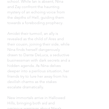
school. While Ian is absent, Nina
and Zay confront the haunting
mystery of an echoing voice from
the depths of Hell, guiding them
towards a foreboding prophecy.
Amidst their turmoil, an ally is
revealed as the child of Ares and
their cousin, joining their side, while
Nina finds herself dangerously
drawn to Dante DeLuca, a seductive
businessman with dark secrets and a
hidden agenda. As Nina delves
deeper into a perilous situation, her
friends try to lure her away from his
devilish charms as the stakes
escalate dramatically.
New immortals arrive in Hallowed
Hills, bringing both aid and
ominous warnings about Nina’s