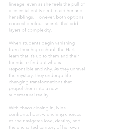
lineage, even as she feels the pull of
a celestial entity sent to aid her and
her siblings. However, both options
conceal perilous secrets that add
layers of complexity.
When students begin vanishing
from their high school, the Harts
learn that it’s up to them and their
friends to find out who is
responsible and why. As they unravel
the mystery, they undergo life-
changing transformations that
propel them into a new,
supernatural reality.
With chaos closing in, Nina
confronts heart-wrenching choices
as she navigates love, destiny, and
the uncharted territory of her own