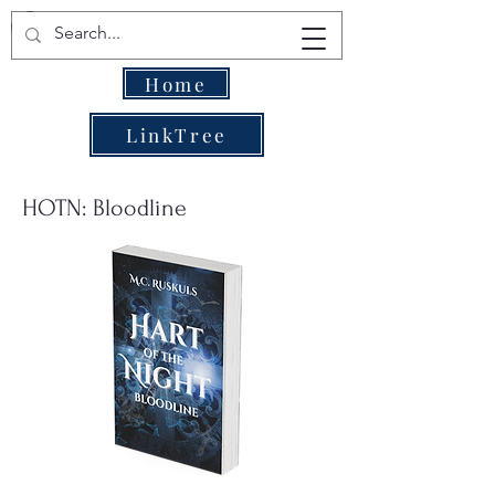
Home
LinkTree
HOTN: Bloodline