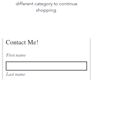
different category to continue
shopping.
Contact Me!
First name
Last name
Email
Write a message