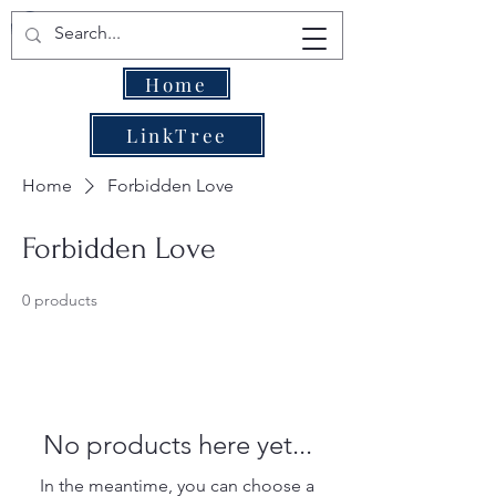
Home
LinkTree
Home
Forbidden Love
Forbidden Love
0 products
No products here yet...
In the meantime, you can choose a